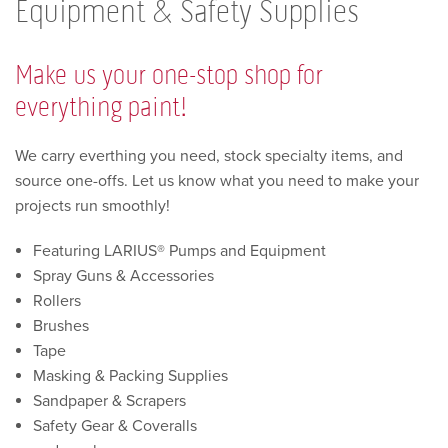
Equipment & Safety Supplies
Make us your one-stop shop for
everything paint!
We carry everthing you need, stock specialty items, and
source one-offs. Let us know what you need to make your
projects run smoothly!
Featuring LARIUS® Pumps and Equipment
Spray Guns & Accessories
Rollers
Brushes
Tape
Masking & Packing Supplies
Sandpaper & Scrapers
Safety Gear & Coveralls