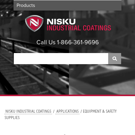
Products
Applications
About
Contact
Call Us 1-866-361-9696
NISKU INDUSTRIAL COATINGS
/
APPLICATIONS
/ EQUIPMENT & SAFETY
SUPPLIES