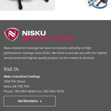
Nisku Industrial Coatings has been an industry authority on high
performance coatings since 2002. We strive to provide you with the highest
service level and highest quality product on the market at all times.
Visit Us
Nisku Industrial Coatings
2109 5th Street,
Nisku AB T9E 7X4
Phone: 780-955-9696 Fax: 780-955-7676
Get Directions