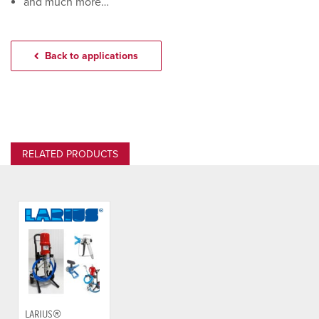
and much more…
Back to applications
RELATED PRODUCTS
LARIUS®