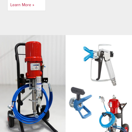
Learn More »