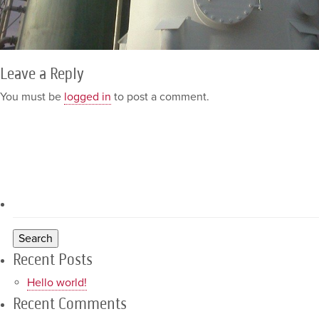
Leave a Reply
You must be
logged in
to post a comment.
Recent Posts
Hello world!
Recent Comments