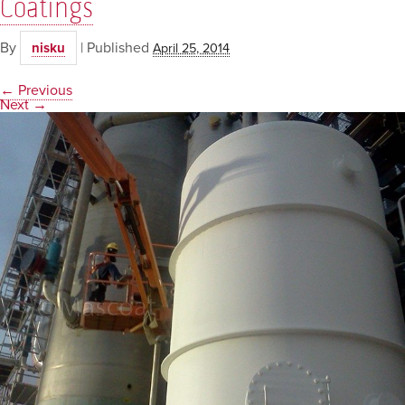
Coatings
By
|
Published
nisku
April 25, 2014
← Previous
Next →