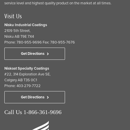
service level and highest quality product on the market at all times.
Visit Us
Nisku Industrial Coatings
2109 5th Street,
Nisku AB T9E 7X4
Phone: 780-955-9696 Fax: 780-955-7676
Get Directions
Niskoat Specialty Coatings
#22, 314 Exploration Ave SE,
Calgary AB T3S 0C1
Phone: 403-279-7722
Get Directions
Call Us 1-866-361-9696