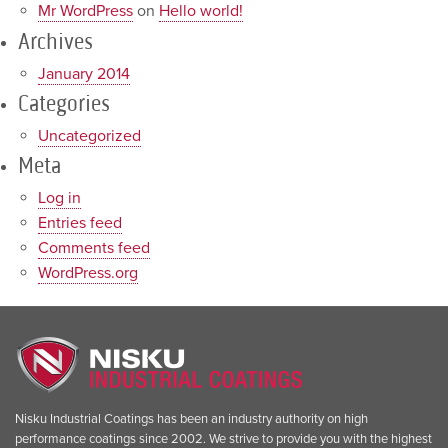
Mr WordPress
on
Hello world!
Archives
January 2014
Categories
Uncategorized
Meta
Log in
Entries feed
Comments feed
WordPress.org
Nisku Industrial Coatings has been an industry authority on high
performance coatings since 2002. We strive to provide you with the highest