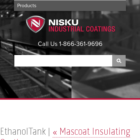
Products
Applications
About
Contact
Call Us 1-866-361-9696
EthanolTank |
«
Mascoat Insulating