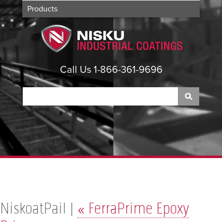
Products
Applications
About
Contact
Call Us 1-866-361-9696
NiskoatPail |
«
FerraPrime Epoxy