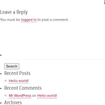
Leave a Reply
You must be
logged in
to post a comment.
Recent Posts
Hello world!
Recent Comments
Mr WordPress
on
Hello world!
Archives