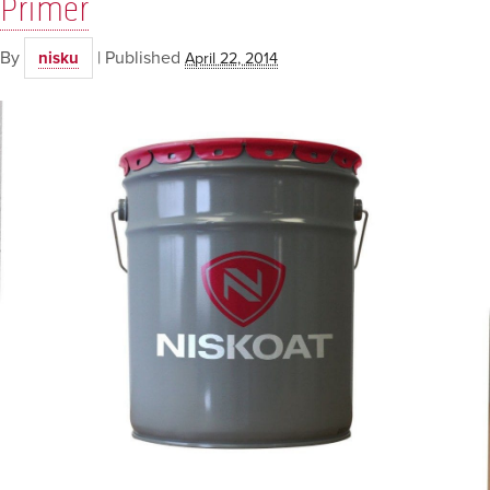
Primer
By
|
Published
nisku
April 22, 2014