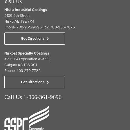
Visit Us
Nisku Industrial Coatings
2109 5th Street,
Nisku AB T9E 7X4
Phone: 780-955-9696 Fax: 780-955-7676
Get Directions
Niskoat Specialty Coatings
#22, 314 Exploration Ave SE,
Calgary AB T3S 0C1
Phone: 403-279-7722
Get Directions
Call Us 1-866-361-9696