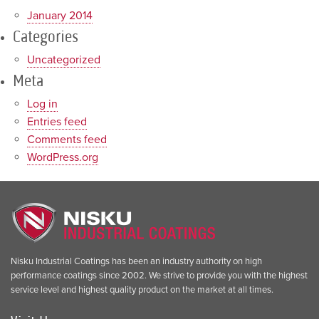
January 2014
Categories
Uncategorized
Meta
Log in
Entries feed
Comments feed
WordPress.org
Nisku Industrial Coatings has been an industry authority on high
performance coatings since 2002. We strive to provide you with the highest
service level and highest quality product on the market at all times.