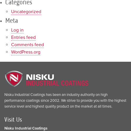
Categories
Uncategorized
Meta
Log in
Entries feed
Comments feed
WordPress.org
Nisku Industrial Coatings has been an industry authority on high
performance coatings since 2002. We strive to provide you with the highest
service level and highest quality product on the market at all times.
Visit Us
Nisku Industrial Coatings