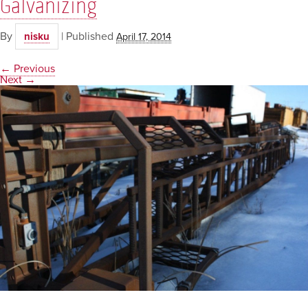
Galvanizing
By
|
Published
nisku
April 17, 2014
← Previous
Next →