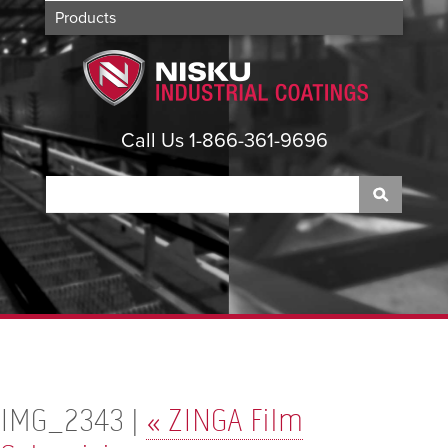
Products
Applications
About
Contact
Call Us 1-866-361-9696
IMG_2343 |
«
ZINGA Film