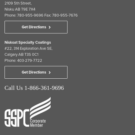
2109 5th Street,
Nisku AB T9E 7X4
Phone: 780-955-9696 Fax: 780-955-7676
Get Directions
Niskoat Specialty Coatings
#22, 314 Exploration Ave SE,
Calgary AB T3S 0C1
Phone: 403-279-7722
Get Directions
Call Us 1-866-361-9696