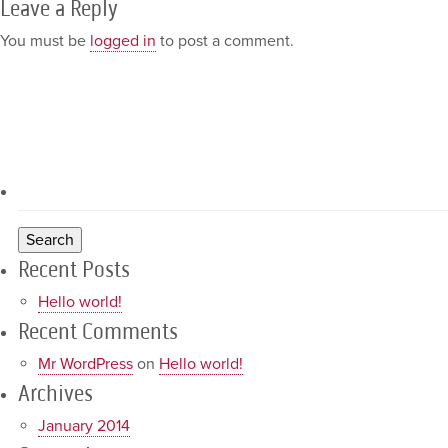
Leave a Reply
You must be
logged in
to post a comment.
Recent Posts
Hello world!
Recent Comments
Mr WordPress
on
Hello world!
Archives
January 2014