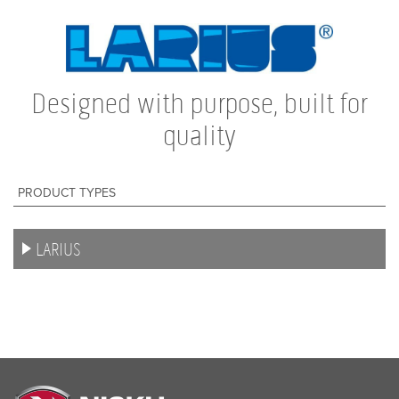
HEMPEL
JONES-BLAIR
ZINGA
Designed with purpose, built for
quality
MASCOAT
BILLY GRIP
PRODUCT TYPES
ALLCOLOUR
NISKOAT
LARIUS