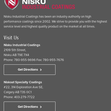
Nisku Industrial Coatings has been an industry authority on high
performance coatings since 2002. We strive to provide you with the highest
service level and highest quality product on the market at all times.
Visit Us
Nisku Industrial Coatings
2109 5th Street,
Nisku AB T9E 7X4
Phone: 780-955-9696 Fax: 780-955-7676
Get Directions
Niskoat Specialty Coatings
#22, 314 Exploration Ave SE,
Calgary AB T3S 0C1
Phone: 403-279-7722
Get Directions