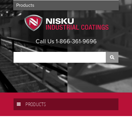
Products
Applications
About
Contact
Call Us 1-866-361-9696
PRODUCTS
PPG
LARIUS